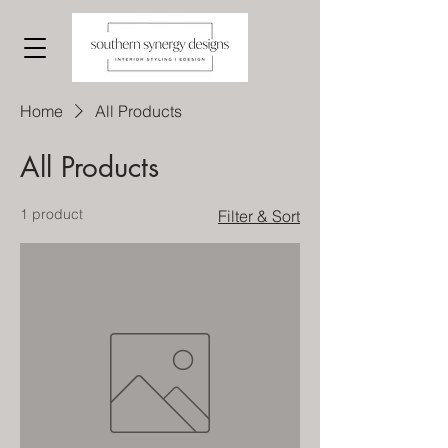
Home
All Products
All Products
1 product
Filter & Sort